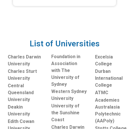
List of Universities
Foundation in
Charles Darwin
Excelsia
Association
University
College
with The
Charles Sturt
Durban
University of
University
International
Sydney
College
Central
Western Sydney
Queensland
ATMC
University
University
Academies
University of
Deakin
Australasia
the Sunshine
University
Polytechnic
Coast
(AAPoly)
Edith Cowan
Charles Darwin
University
Stotts College