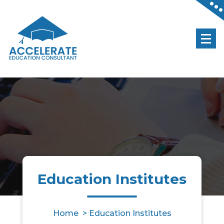
Accelerate Your Future
Education Institutes
Home
>
Education Institutes