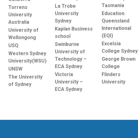
Tasmania
La Trobe
Torrens
Education
University
University
Queensland
Sydney
Australia
International
Kaplan Business
University of
(EQI)
school
Wollongong
Excelsia
Swinburne
USQ
College Sydney
University of
Western Sydney
George Brown
Technology –
University(WSU)
College
ECA Sydney
UNSW
Flinders
Victoria
The University
University
University –
of Sydney
ECA Sydney