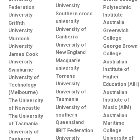
University
Federation
Polytechnic
Southern cross
University
Institute
university
Australia
Griffith
University of
University
Greenwich
Canberra
College
Murdoch
University of
University
George Brown
New England
College
James Cook
Macquarie
University
Australian
university
Institute of
Swinburne
Torrens
Higher
University of
University
Education (AIH)
Technology
University of
(Melbourne)
Australian
Tasmania
Institute of
The University
Music (AIM)
University of
of Newcastle
southern
Australian
The University
Queensland
Maritime
of Tasmania
College
IIBIT Federation
University of
University of
University
Canberra