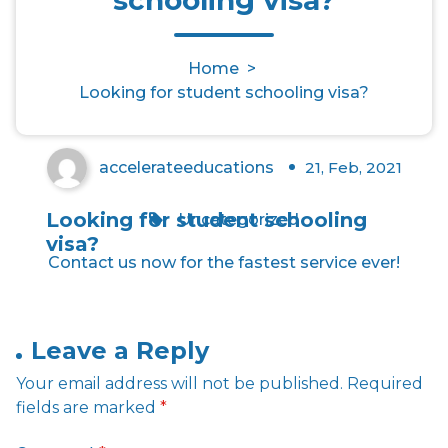
Looking for student schooling
Home
>
visa?
Looking for student schooling visa?
accelerateeducations
21, Feb, 2021
0
Looking for student schooling
Uncategorized
visa?
Contact us now for the fastest service ever!
Leave a Reply
Your email address will not be published.
Required
fields are marked
*