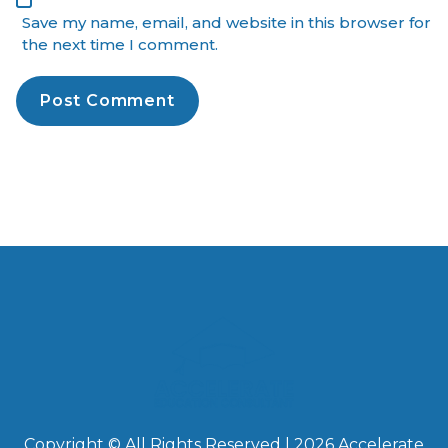
Save my name, email, and website in this browser for
the next time I comment.
Copyright © All Rights Reserved | 2026 Accelerate