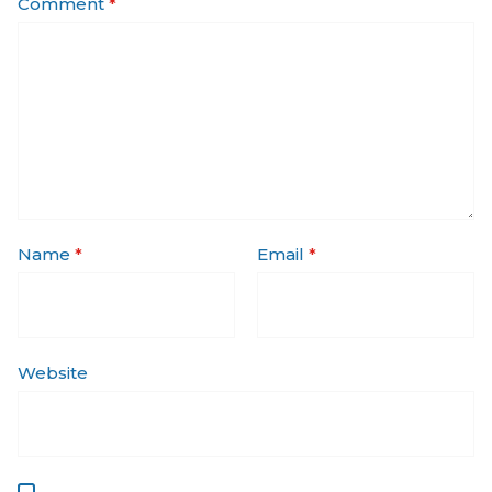
Comment
*
Name
*
Email
*
Website