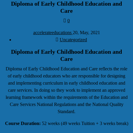
Diploma of Early Childhood Education and
Care
0
accelerateeducations
20, May, 2021
Uncategorized
Diploma of Early Childhood Education and
Care
Diploma of Early Childhood Education and Care reflects the role
of early childhood educators who are responsible for designing
and implementing curriculum in early childhood education and
care services. In doing so they work to implement an approved
learning framework within the requirements of the Education and
Care Services National Regulations and the National Quality
Standard.
Course Duration
:
52 weeks (49 weeks Tuition + 3 weeks break)