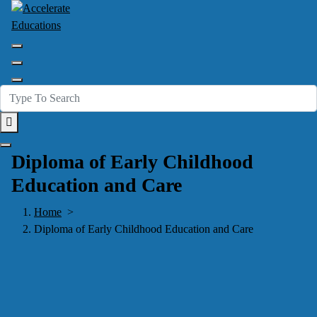
Skip
to
content
Accelerate Your Future
Diploma of Early Childhood
Education and Care
Home
>
Diploma of Early Childhood Education and Care