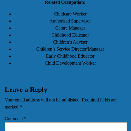
Related Occupation:
Childcare Worker
Authorised Supervisor
Centre Manager
Childhood Educator
Children’s Adviser
Children’s Service Director/Manager
Early Childhood Educator
Child Development Worker
Leave a Reply
Your email address will not be published.
Required fields are
marked
*
Comment
*