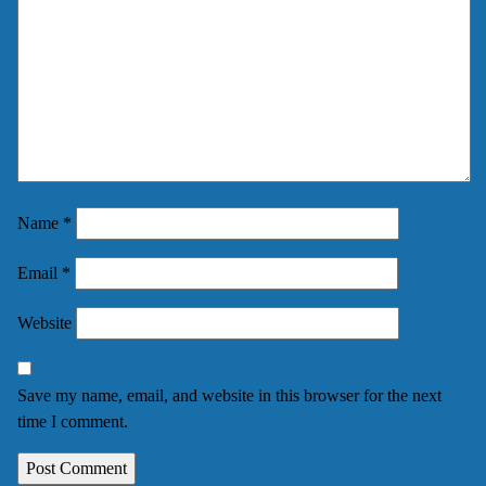
Name
*
Email
*
Website
Save my name, email, and website in this browser for the next
time I comment.