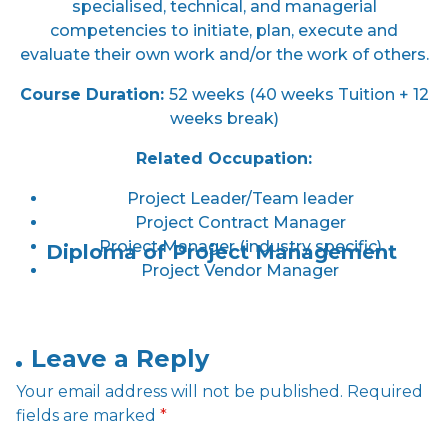
specialised, technical, and managerial
competencies to initiate, plan, execute and
evaluate their own work and/or the work of others.
Course Duration
:
52 weeks (40 weeks Tuition + 12
weeks break)
Related Occupation:
Project Leader/Team leader
Project Contract Manager
Project Manager (industry specific)
Diploma of Project Management
Project Vendor Manager
Leave a Reply
Your email address will not be published.
Required
fields are marked
*