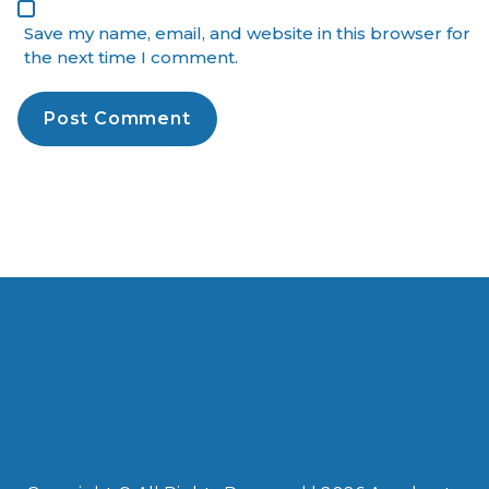
Save my name, email, and website in this browser for
the next time I comment.