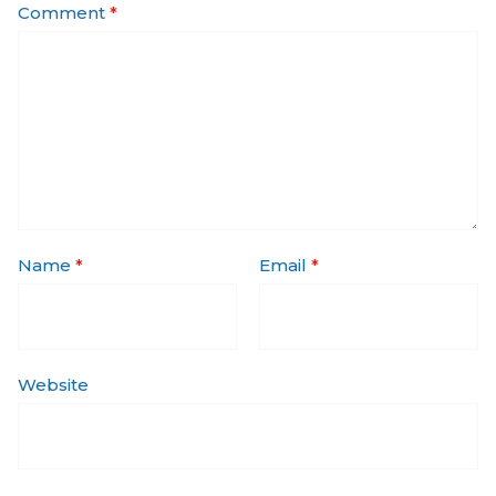
Comment
*
Name
*
Email
*
Website