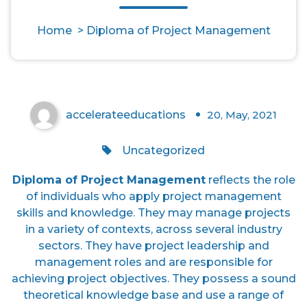
Diploma of Project
Home
>
Diploma of Project Management
Management
accelerateeducations
20, May, 2021
0
Uncategorized
Diploma of Project Management
reflects the role
of individuals who apply project management
skills and knowledge. They may manage projects
in a variety of contexts, across several industry
sectors. They have project leadership and
management roles and are responsible for
achieving project objectives. They possess a sound
theoretical knowledge base and use a range of